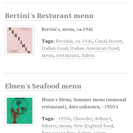
Bertini's Resturant menu
Bertini's, menu, ca.1945
Tags:
Bertinis
,
ca. 1945
,
Canal Street
,
Italian Food
,
Italian-American Food
,
menu
,
restaurant
,
Salem
Ebsen's Seafood menu
Ebsen's Menu, Summer menu (seasonal
restaurant), date unknown, ~1930's
Tags:
~1930s
,
Chowder
,
defunct
,
lobster
,
menu
,
New England food
,
Restaurant Row
,
Salem
,
salem