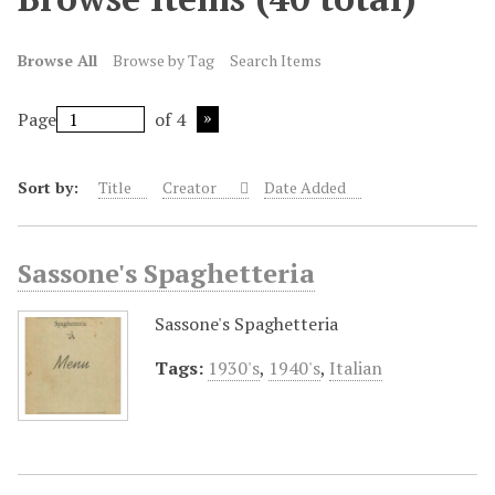
Browse All
Browse by Tag
Search Items
Page
of 4
Sort by:
Title
Creator
Date Added
Sassone's Spaghetteria
Sassone's Spaghetteria
Tags:
1930's
,
1940's
,
Italian