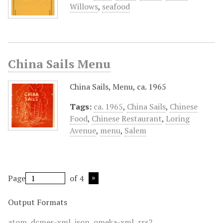
Willows
,
seafood
China Sails Menu
China Sails, Menu, ca. 1965
Tags:
ca. 1965
,
China Sails
,
Chinese
Food
,
Chinese Restaurant
,
Loring
Avenue
,
menu
,
Salem
Page
of 4
Output Formats
atom
,
dcmes-xml
,
json
,
omeka-xml
,
rss2