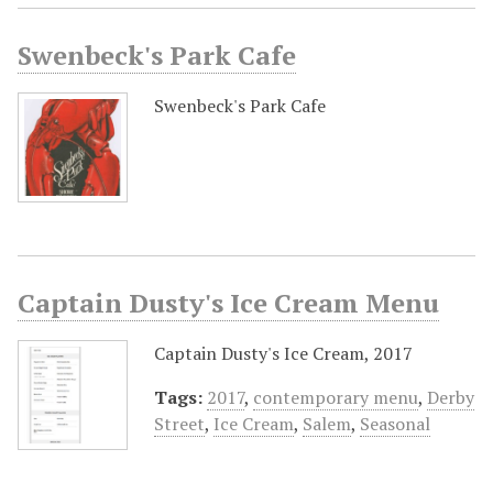
Swenbeck's Park Cafe
Swenbeck's Park Cafe
Captain Dusty's Ice Cream Menu
Captain Dusty's Ice Cream, 2017
Tags:
2017
,
contemporary menu
,
Derby
Street
,
Ice Cream
,
Salem
,
Seasonal