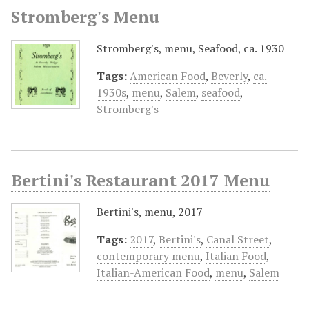
Stromberg's Menu
Stromberg's, menu, Seafood, ca. 1930
Tags:
American Food
,
Beverly
,
ca.
1930s
,
menu
,
Salem
,
seafood
,
Stromberg's
Bertini's Restaurant 2017 Menu
Bertini's, menu, 2017
Tags:
2017
,
Bertini's
,
Canal Street
,
contemporary menu
,
Italian Food
,
Italian-American Food
,
menu
,
Salem