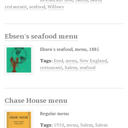
restaurant
,
seafood
,
Willows
Ebsen's seafood menu
Ebsen's seafood, menu, 1885
Tags:
food
,
menu
,
New England
,
restuarant
,
Salem
,
seafood
Chase House menu
Regular menu
Tags:
1910
,
menu
,
Salem
,
Salem