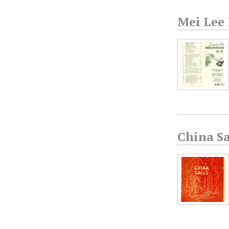
Mei Lee
China S