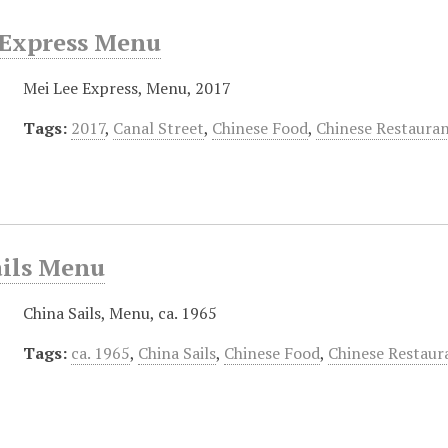
 Express Menu
Mei Lee Express, Menu, 2017
Tags:
2017
,
Canal Street
,
Chinese Food
,
Chinese Restaura
ails Menu
China Sails, Menu, ca. 1965
Tags:
ca. 1965
,
China Sails
,
Chinese Food
,
Chinese Restaur