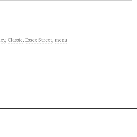
uey
,
Classic
,
Essex Street
,
menu