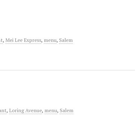
nt
,
Mei Lee Express
,
menu
,
Salem
ant
,
Loring Avenue
,
menu
,
Salem