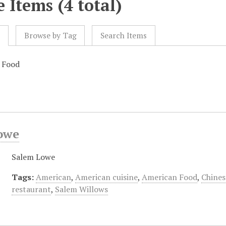
 Items (4 total)
l
Browse by Tag
Search Items
e Food
owe
Salem Lowe
Tags:
American
,
American cuisine
,
American Food
,
Chines
restaurant
,
Salem Willows