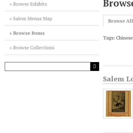
Browse
Browse Exhibits
Salem Menus Map
Browse Al
Browse Items
Tags: Chines
Browse Collections
Salem L