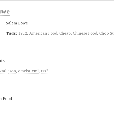
owe
Salem Lowe
Tags:
1912
,
American Food
,
Cheap
,
Chinese Food
,
Chop S
ats
xml
,
json
,
omeka-xml
,
rss2
m Food