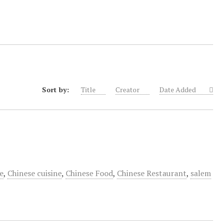
Sort by:
Title
Creator
Date Added
e
,
Chinese cuisine
,
Chinese Food
,
Chinese Restaurant
,
salem