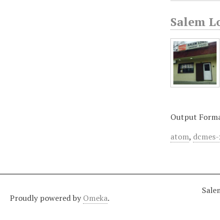
Salem L
Output Form
atom
,
dcmes-
Sale
Proudly powered by
Omeka
.