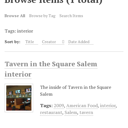
Browse All
Browse by Tag
Search Items
Tags: interior
Sort by:
Title
Creator
Date Added
Tavern in the Square Salem
interior
The inside of Tavern in the Square
Salem
Tags:
2009
,
American Food
,
interior
,
restaurant
,
Salem
,
tavern