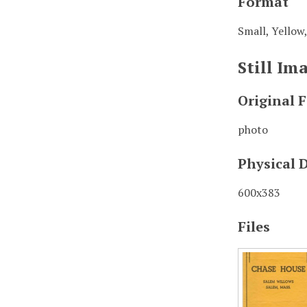
Format
Small, Yellow,
Still I
Original 
photo
Physical 
600x383
Files