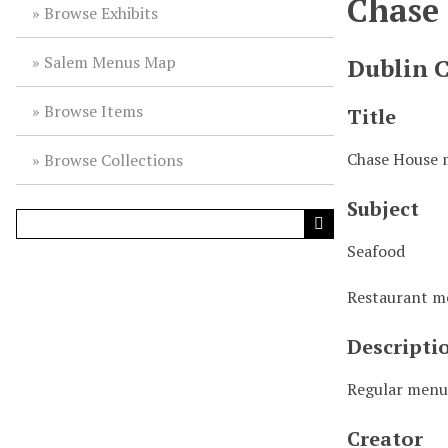
Chase
Browse Exhibits
Salem Menus Map
Dublin 
Browse Items
Title
Chase House
Browse Collections
Subject
Seafood
Restaurant 
Descripti
Regular men
Creator