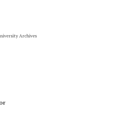
niversity Archives
or