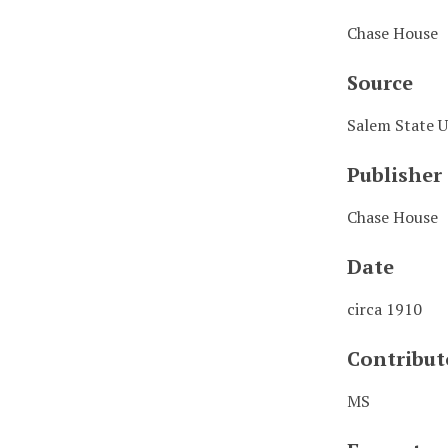
Chase House
Source
Salem State U
Publisher
Chase House
Date
circa 1910
Contribut
MS