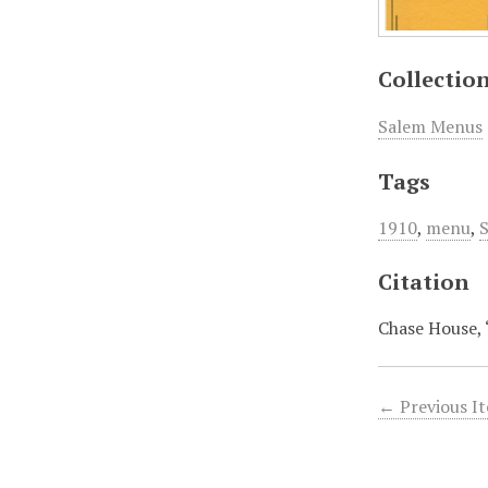
Collectio
Salem Menus
Tags
1910
,
menu
,
Citation
Chase House,
← Previous I