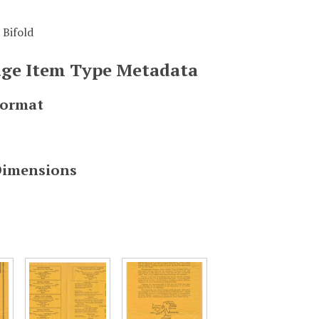
 Bifold
mage Item Type Metadata
Format
Dimensions