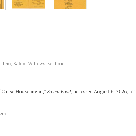
n
Salem
,
Salem Willows
,
seafood
 “Chase House menu,”
Salem Food
, accessed August 6, 2026,
ht
tem