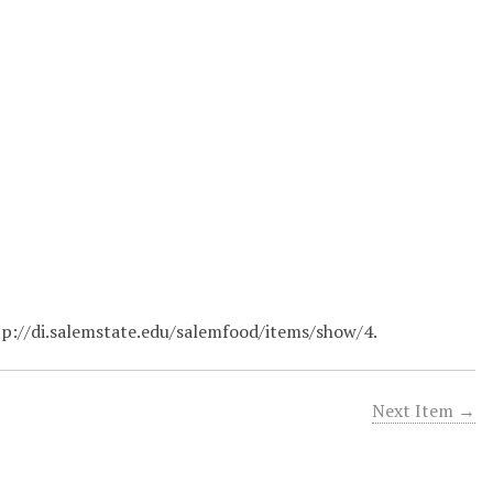
tp://di.salemstate.edu/salemfood/items/show/4
.
Next Item →