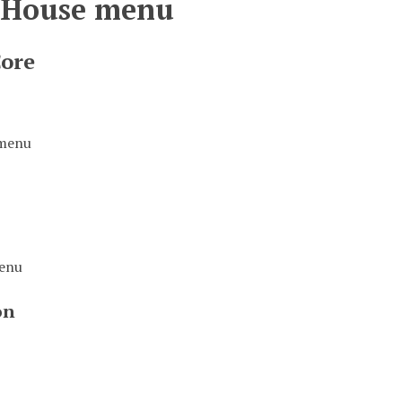
 House menu
Core
 menu
menu
on
u