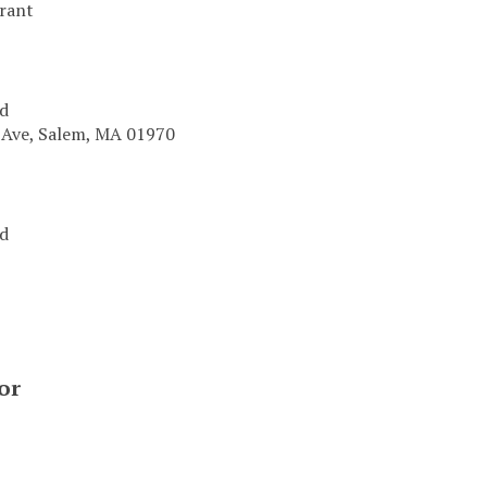
urant
od
 Ave, Salem, MA 01970
od
or