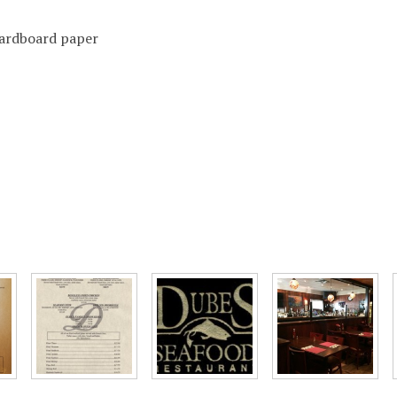
 cardboard paper