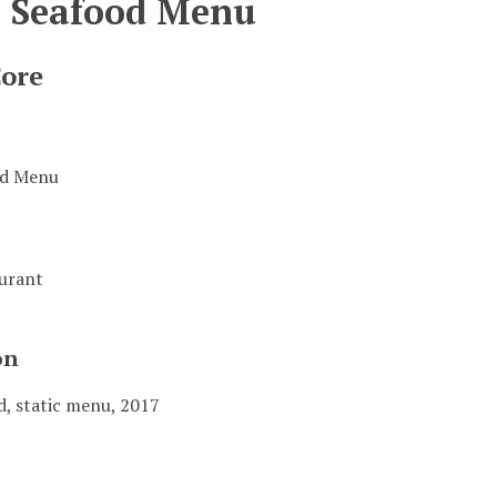
s Seafood Menu
Core
od Menu
aurant
on
d, static menu, 2017