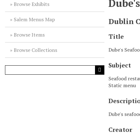
Dube'
Browse Exhibits
Salem Menus Map
Dublin 
Browse Items
Title
Dube's Seafo
Browse Collections
Subject
Seafood rest
Static menu
Descripti
Dube's seafoo
Creator