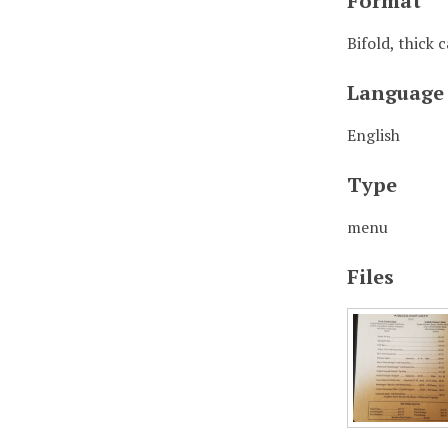
Format
Bifold, thick
Language
English
Type
menu
Files