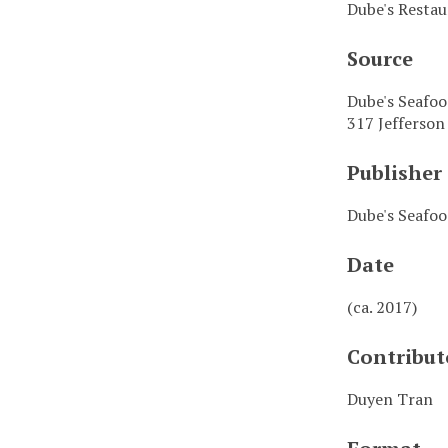
Dube's Resta
Source
Dube's Seafo
317 Jefferson
Publisher
Dube's Seafo
Date
(ca. 2017)
Contribut
Duyen Tran