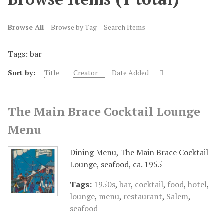
Browse All
Browse by Tag
Search Items
Tags: bar
Sort by:
Title
Creator
Date Added
The Main Brace Cocktail Lounge
Menu
Dining Menu, The Main Brace Cocktail
Lounge, seafood, ca. 1955
Tags:
1950s
,
bar
,
cocktail
,
food
,
hotel
,
lounge
,
menu
,
restaurant
,
Salem
,
seafood