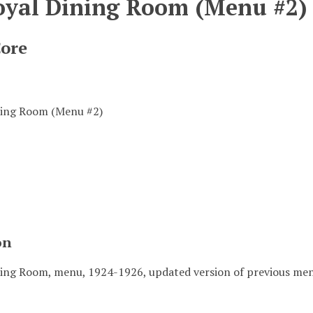
oyal Dining Room (Menu #2)
Core
ning Room (Menu #2)
on
ing Room, menu, 1924-1926, updated version of previous men