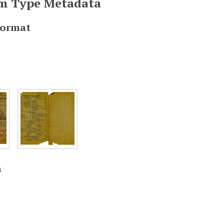
em Type Metadata
Format
n