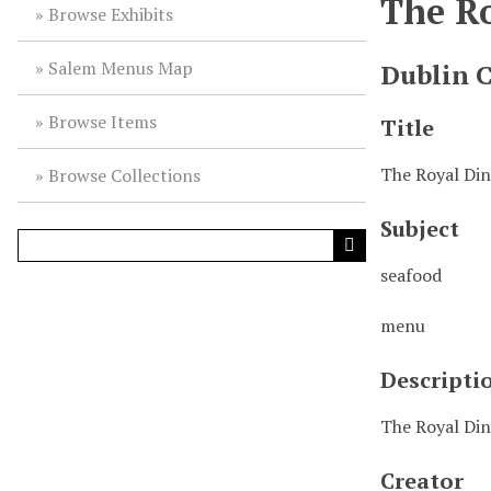
The R
Browse Exhibits
Salem Menus Map
Dublin 
Browse Items
Title
The Royal Di
Browse Collections
Subject
seafood
menu
Descripti
The Royal Din
Creator