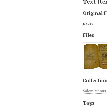
Text It
Original 
paper
Files
Collectio
Salem Menus
Tags