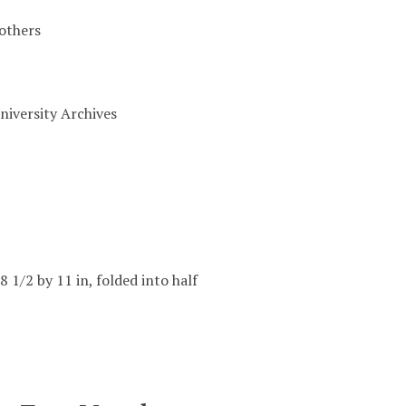
others
niversity Archives
8 1/2 by 11 in, folded into half