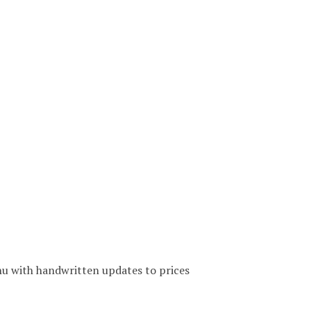
u with handwritten updates to prices