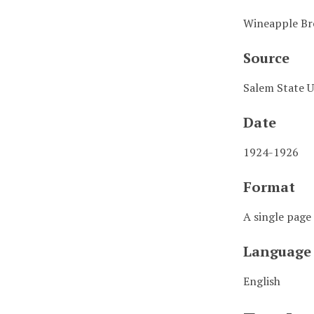
Wineapple Br
Source
Salem State U
Date
1924-1926
Format
A single page 
Language
English