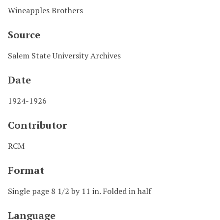
Wineapples Brothers
Source
Salem State University Archives
Date
1924-1926
Contributor
RCM
Format
Single page 8 1/2 by 11 in. Folded in half
Language