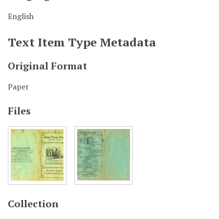
English
Text Item Type Metadata
Original Format
Paper
Files
Collection