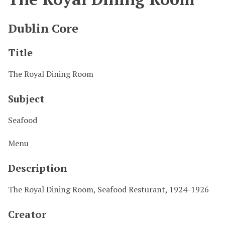
Dublin Core
Title
The Royal Dining Room
Subject
Seafood
Menu
Description
The Royal Dining Room, Seafood Resturant, 1924-1926
Creator