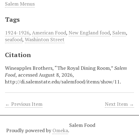
Salem Menus
Tags
1924-1926
,
American Food
,
New England food
,
Salem
,
seafood
,
Washinton Street
Citation
Wineapples Brothers, “The Royal Dining Room,”
Salem
Food
, accessed August 8, 2026,
http://di.salemstate.edu/salemfood/items/show/11
.
← Previous Item
Next Item →
Salem Food
Proudly powered by
Omeka
.