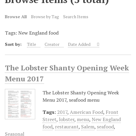
Browse All
Browse by Tag
Search Items
Tags: New England food
Sort by:
Title
Creator
Date Added
The Lobster Shanty Opening Week
Menu 2017
The Lobster Shanty Opening Week
Menu 2017, seafood menu
Tags:
2017
,
American Food
,
Front
Street
,
lobster
,
menu
,
New England
food
,
restaurant
,
Salem
,
seafood
,
Seasonal