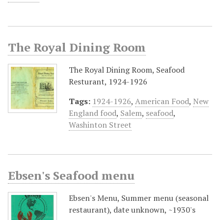
The Royal Dining Room
The Royal Dining Room, Seafood
Resturant, 1924-1926
Tags:
1924-1926
,
American Food
,
New
England food
,
Salem
,
seafood
,
Washinton Street
Ebsen's Seafood menu
Ebsen's Menu, Summer menu (seasonal
restaurant), date unknown, ~1930's